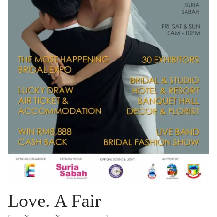
Love. A Fair