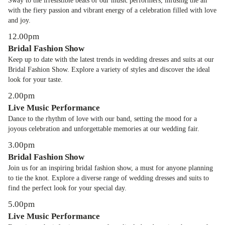
Sway to the irresistible beats of our music performers, infusing the air
with the fiery passion and vibrant energy of a celebration filled with love
and joy.
12.00pm
Bridal Fashion Show
Keep up to date with the latest trends in wedding dresses and suits at our
Bridal Fashion Show. Explore a variety of styles and discover the ideal
look for your taste.
2.00pm
Live Music Performance
Dance to the rhythm of love with our band, setting the mood for a
joyous celebration and unforgettable memories at our wedding fair.
3.00pm
Bridal Fashion Show
Join us for an inspiring bridal fashion show, a must for anyone planning
to tie the knot. Explore a diverse range of wedding dresses and suits to
find the perfect look for your special day.
5.00pm
Live Music Performance