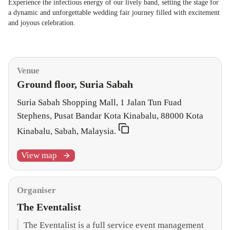
Experience the infectious energy of our lively band, setting the stage for
a dynamic and unforgettable wedding fair journey filled with excitement
and joyous celebration.
Organiser & Venue
Venue
Ground floor, Suria Sabah
Suria Sabah Shopping Mall, 1 Jalan Tun Fuad
Stephens, Pusat Bandar Kota Kinabalu, 88000 Kota
Kinabalu, Sabah, Malaysia.
View map
Organiser
The Eventalist
The Eventalist is a full service event management