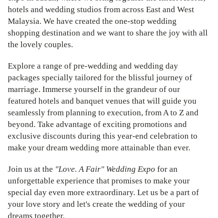
hotels and wedding studios from across East and West
Malaysia. We have created the one-stop wedding
shopping destination and we want to share the joy with all
the lovely couples.
Explore a range of pre-wedding and wedding day
packages specially tailored for the blissful journey of
marriage. Immerse yourself in the grandeur of our
featured hotels and banquet venues that will guide you
seamlessly from planning to execution, from A to Z and
beyond. Take advantage of exciting promotions and
exclusive discounts during this year-end celebration to
make your dream wedding more attainable than ever.
Join us at the
"Love. A Fair" Wedding Expo
for an
unforgettable experience that promises to make your
special day even more extraordinary. Let us be a part of
your love story and let's create the wedding of your
dreams together.