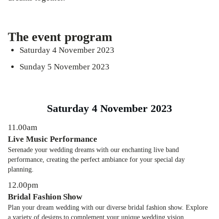
The event program
Saturday 4 November 2023
Sunday 5 November 2023
Saturday 4 November 2023
11.00am
Live Music Performance
Serenade your wedding dreams with our enchanting live band
performance, creating the perfect ambiance for your special day
planning.
12.00pm
Bridal Fashion Show
Plan your dream wedding with our diverse bridal fashion show. Explore
a variety of designs to complement your unique wedding vision.