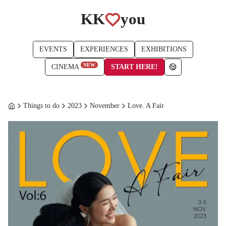
KK
you
EVENTS
EXPERIENCES
EXHIBITIONS
NEW
START HERE!
CINEMA
Things to do
2023
November
Love. A Fair