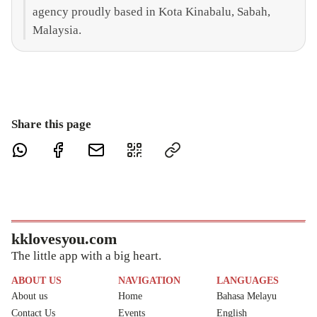
agency proudly based in Kota Kinabalu, Sabah,
Malaysia.
Share this page
kklovesyou.com
The little app with a big heart.
ABOUT US
NAVIGATION
LANGUAGES
About us
Home
Bahasa Melayu
Contact Us
Events
English