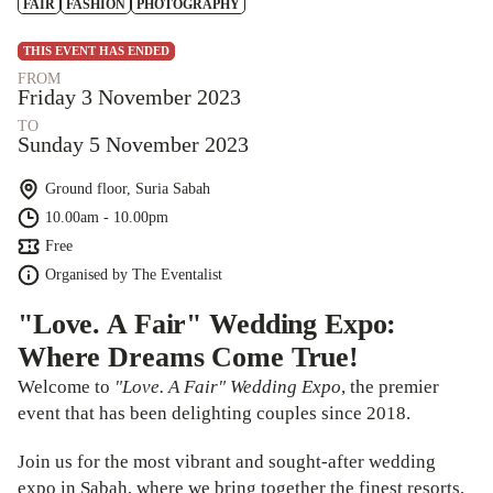
FAIR
FASHION
PHOTOGRAPHY
THIS EVENT HAS ENDED
FROM
Friday 3 November 2023
TO
Sunday 5 November 2023
Ground floor, Suria Sabah
10.00am - 10.00pm
Free
Organised by
The Eventalist
"Love. A Fair" Wedding Expo:
Where Dreams Come True!
Welcome to
"Love. A Fair" Wedding Expo
, the premier
event that has been delighting couples since 2018.
Join us for the most vibrant and sought-after wedding
expo in Sabah, where we bring together the finest resorts,