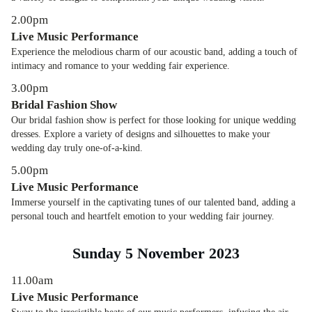
2.00pm
Live Music Performance
Experience the melodious charm of our acoustic band, adding a touch of
intimacy and romance to your wedding fair experience.
3.00pm
Bridal Fashion Show
Our bridal fashion show is perfect for those looking for unique wedding
dresses. Explore a variety of designs and silhouettes to make your
wedding day truly one-of-a-kind.
5.00pm
Live Music Performance
Immerse yourself in the captivating tunes of our talented band, adding a
personal touch and heartfelt emotion to your wedding fair journey.
Sunday 5 November 2023
11.00am
Live Music Performance