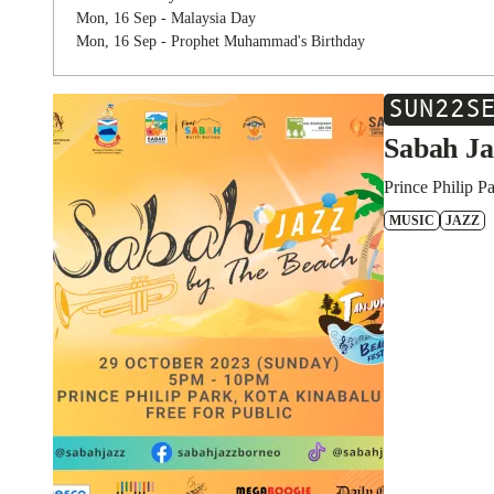
Mon, 16 Sep - Malaysia Day
Mon, 16 Sep - Prophet Muhammad's Birthday
SUN
22
S
Sabah Ja
Prince Philip P
MUSIC
JAZZ