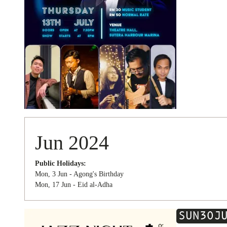
Jun 2024
Public Holidays:
Mon, 3 Jun - Agong's Birthday
Mon, 17 Jun - Eid al-Adha
SUN
30
J