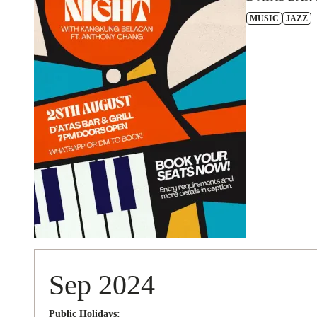
MUSIC
JAZZ
Sep 2024
Public Holidays: