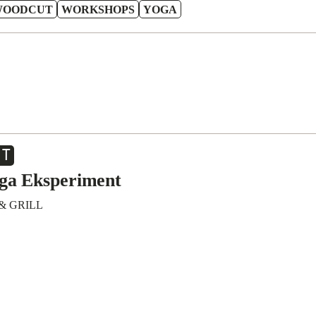
WOODCUT
WORKSHOPS
YOGA
CT
iga Eksperiment
& GRILL