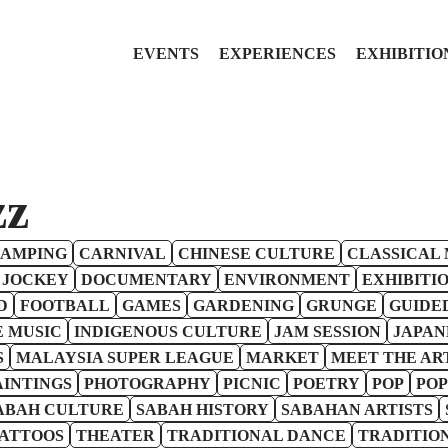
EVENTS
EXPERIENCES
EXHIBITIO
zz
AMPING
CARNIVAL
CHINESE CULTURE
CLASSICAL 
 JOCKEY
DOCUMENTARY
ENVIRONMENT
EXHIBITI
D
FOOTBALL
GAMES
GARDENING
GRUNGE
GUIDE
E MUSIC
INDIGENOUS CULTURE
JAM SESSION
JAPAN
S
MALAYSIA SUPER LEAGUE
MARKET
MEET THE AR
AINTINGS
PHOTOGRAPHY
PICNIC
POETRY
POP
POP
ABAH CULTURE
SABAH HISTORY
SABAHAN ARTISTS
ATTOOS
THEATER
TRADITIONAL DANCE
TRADITIO