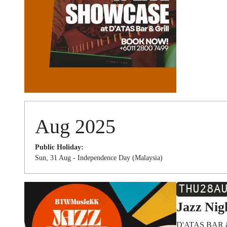
Aug 2025
Public Holiday:
Sun, 31 Aug - Independence Day (Malaysia)
THU
28
A
Jazz Nig
D'ATAS BAR 