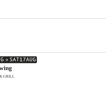
UG
SAT
17
AUG
wing
& GRILL