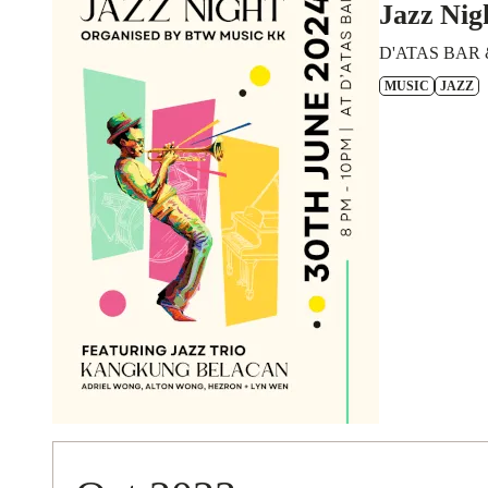
Jazz Nig
D'ATAS BAR 
MUSIC
JAZZ