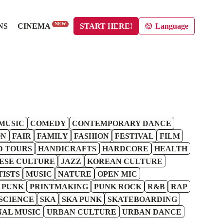
NEW
NS
CINEMA
START HERE!
Language
MUSIC
COMEDY
CONTEMPORARY DANCE
ON
FAIR
FAMILY
FASHION
FESTIVAL
FILM
D TOURS
HANDICRAFTS
HARDCORE
HEALTH
ESE CULTURE
JAZZ
KOREAN CULTURE
TISTS
MUSIC
NATURE
OPEN MIC
 PUNK
PRINTMAKING
PUNK ROCK
R&B
RAP
SCIENCE
SKA
SKA PUNK
SKATEBOARDING
NAL MUSIC
URBAN CULTURE
URBAN DANCE