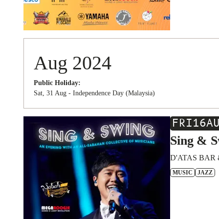
Aug 2024
Public Holiday:
Sat, 31 Aug - Independence Day (Malaysia)
FRI
16
A
Sing & S
D'ATAS BAR 
MUSIC
JAZZ