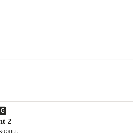
UG
ht 2
& GRILL