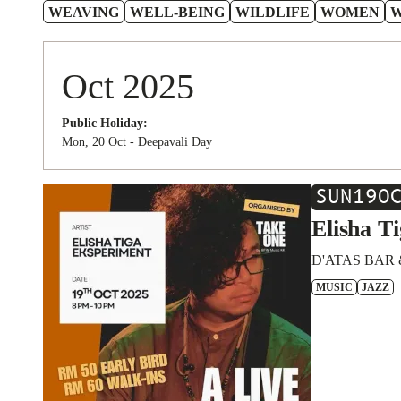
WEAVING
WELL-BEING
WILDLIFE
WOMEN
Oct 2025
Public Holiday:
Mon, 20 Oct - Deepavali Day
SUN
19
O
Elisha T
D'ATAS BAR 
MUSIC
JAZZ