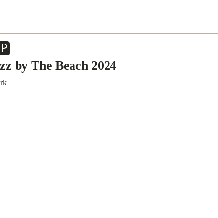
EP
zz by The Beach 2024
ark