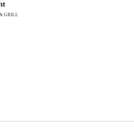
ht
& GRILL