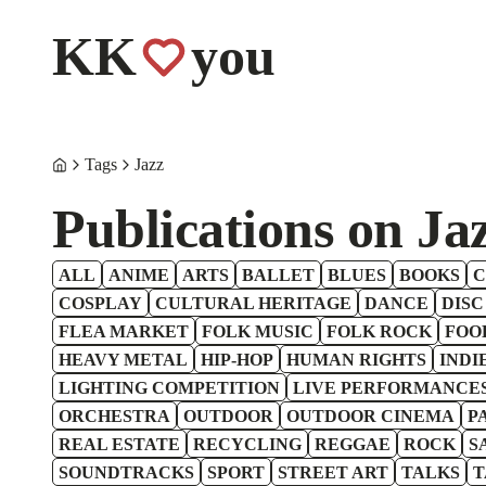
KK
you
Tags
Jazz
Publications on Ja
ALL
ANIME
ARTS
BALLET
BLUES
BOOKS
C
COSPLAY
CULTURAL HERITAGE
DANCE
DISC
FLEA MARKET
FOLK MUSIC
FOLK ROCK
FOO
HEAVY METAL
HIP-HOP
HUMAN RIGHTS
INDI
LIGHTING COMPETITION
LIVE PERFORMANCE
ORCHESTRA
OUTDOOR
OUTDOOR CINEMA
P
REAL ESTATE
RECYCLING
REGGAE
ROCK
S
SOUNDTRACKS
SPORT
STREET ART
TALKS
T