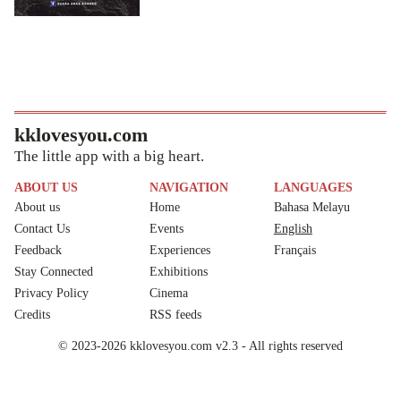
kklovesyou.com
The little app with a big heart.
ABOUT US
NAVIGATION
LANGUAGES
About us
Home
Bahasa Melayu
Contact Us
Events
English
Feedback
Experiences
Français
Stay Connected
Exhibitions
Privacy Policy
Cinema
Credits
RSS feeds
© 2023-2026 kklovesyou.com v2.3 - All rights reserved