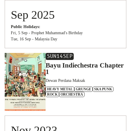
Sep 2025
Public Holidays:
Fri, 5 Sep - Prophet Muhammad's Birthday
Tue, 16 Sep - Malaysia Day
SUN
14
SEP
Bayu Indiechestra Chapter
1
Dewan Perdana Maksak
HEAVY METAL
GRUNGE
SKA PUNK
ROCK
ORCHESTRA
Nov 2023