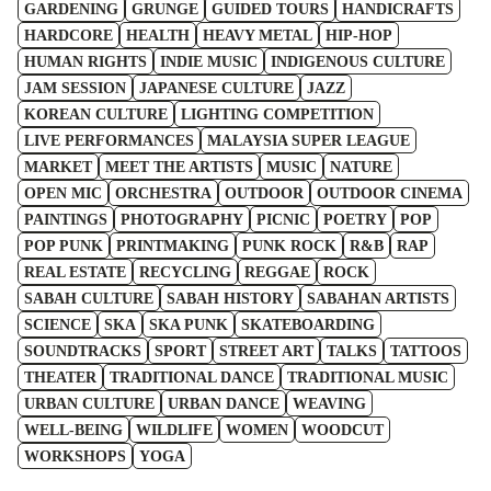
GARDENING
GRUNGE
GUIDED TOURS
HANDICRAFTS
HARDCORE
HEALTH
HEAVY METAL
HIP-HOP
HUMAN RIGHTS
INDIE MUSIC
INDIGENOUS CULTURE
JAM SESSION
JAPANESE CULTURE
JAZZ
KOREAN CULTURE
LIGHTING COMPETITION
LIVE PERFORMANCES
MALAYSIA SUPER LEAGUE
MARKET
MEET THE ARTISTS
MUSIC
NATURE
OPEN MIC
ORCHESTRA
OUTDOOR
OUTDOOR CINEMA
PAINTINGS
PHOTOGRAPHY
PICNIC
POETRY
POP
POP PUNK
PRINTMAKING
PUNK ROCK
R&B
RAP
REAL ESTATE
RECYCLING
REGGAE
ROCK
SABAH CULTURE
SABAH HISTORY
SABAHAN ARTISTS
SCIENCE
SKA
SKA PUNK
SKATEBOARDING
SOUNDTRACKS
SPORT
STREET ART
TALKS
TATTOOS
THEATER
TRADITIONAL DANCE
TRADITIONAL MUSIC
URBAN CULTURE
URBAN DANCE
WEAVING
WELL-BEING
WILDLIFE
WOMEN
WOODCUT
WORKSHOPS
YOGA