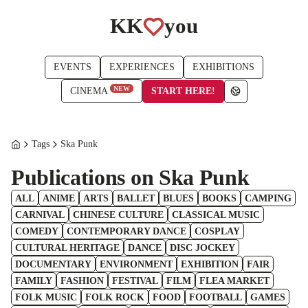
KK
you
EVENTS
EXPERIENCES
EXHIBITIONS
NEW
START HERE!
CINEMA
Tags
Ska Punk
Publications on Ska Punk
ALL
ANIME
ARTS
BALLET
BLUES
BOOKS
CAMPING
CARNIVAL
CHINESE CULTURE
CLASSICAL MUSIC
COMEDY
CONTEMPORARY DANCE
COSPLAY
CULTURAL HERITAGE
DANCE
DISC JOCKEY
DOCUMENTARY
ENVIRONMENT
EXHIBITION
FAIR
FAMILY
FASHION
FESTIVAL
FILM
FLEA MARKET
FOLK MUSIC
FOLK ROCK
FOOD
FOOTBALL
GAMES