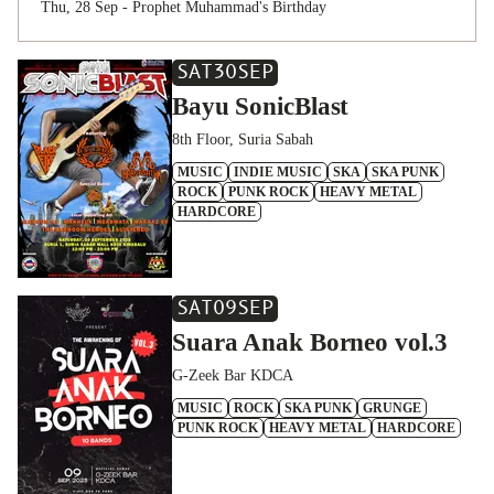
Thu, 28 Sep - Prophet Muhammad's Birthday
SAT
30
SEP
Bayu SonicBlast
8th Floor, Suria Sabah
MUSIC
INDIE MUSIC
SKA
SKA PUNK
ROCK
PUNK ROCK
HEAVY METAL
HARDCORE
SAT
09
SEP
Suara Anak Borneo vol.3
G-Zeek Bar KDCA
MUSIC
ROCK
SKA PUNK
GRUNGE
PUNK ROCK
HEAVY METAL
HARDCORE