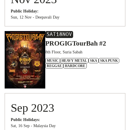
Public Holiday:
Sun, 12 Nov - Deepavali Day
SAT
18
NOV
PROGIGTourBah #2
8th Floor, Suria Sabah
MUSIC
HEAVY METAL
SKA
SKA PUNK
REGGAE
HARDCORE
Sep 2023
Public Holidays:
Sat, 16 Sep - Malaysia Day