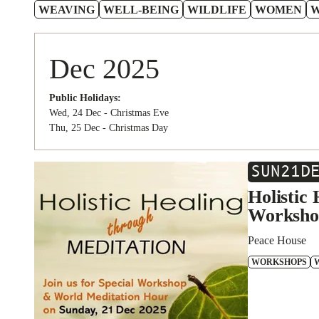
WEAVING
WELL-BEING
WILDLIFE
WOMEN
Dec 2025
Public Holidays:
Wed, 24 Dec - Christmas Eve
Thu, 25 Dec - Christmas Day
SUN
21
D
Holistic
Worksho
Peace House
WORKSHOPS