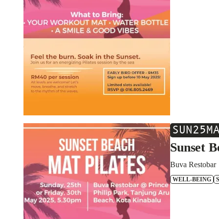
SUN
25
M
Sunset B
Buva Restobar
WELL-BEING