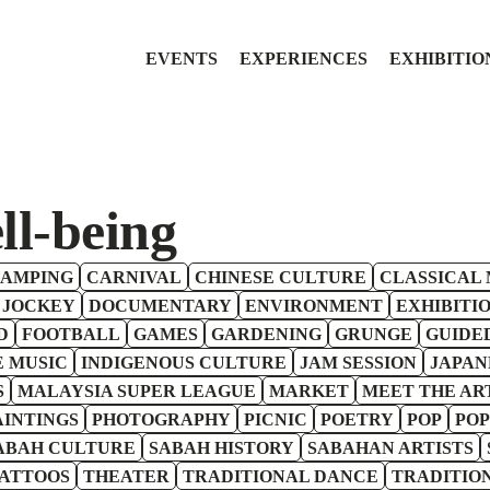
EVENTS
EXPERIENCES
EXHIBITIO
ll-being
AMPING
CARNIVAL
CHINESE CULTURE
CLASSICAL 
 JOCKEY
DOCUMENTARY
ENVIRONMENT
EXHIBITI
D
FOOTBALL
GAMES
GARDENING
GRUNGE
GUIDE
E MUSIC
INDIGENOUS CULTURE
JAM SESSION
JAPAN
S
MALAYSIA SUPER LEAGUE
MARKET
MEET THE AR
AINTINGS
PHOTOGRAPHY
PICNIC
POETRY
POP
POP
ABAH CULTURE
SABAH HISTORY
SABAHAN ARTISTS
ATTOOS
THEATER
TRADITIONAL DANCE
TRADITIO