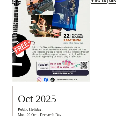
THEATER
MUS
Oct 2025
Public Holiday:
Mon, 20 Oct - Deepavali Day