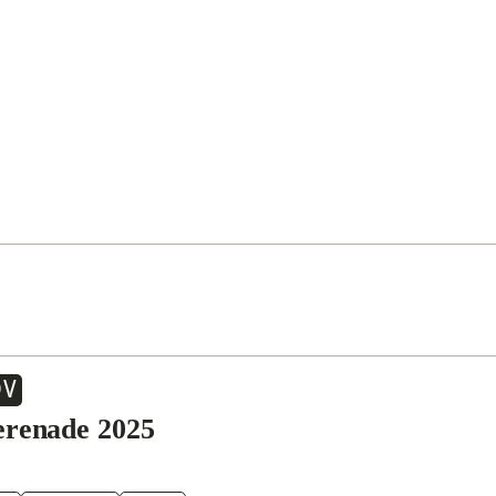
OV
erenade 2025