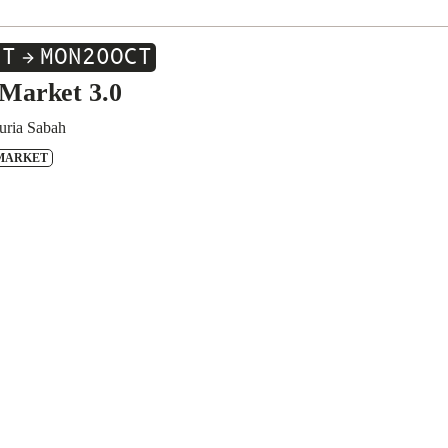
CT
MON
20
OCT
Market 3.0
uria Sabah
MARKET