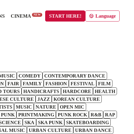
NEW
NS
CINEMA
START HERE!
Language
MUSIC
COMEDY
CONTEMPORARY DANCE
ON
FAIR
FAMILY
FASHION
FESTIVAL
FILM
D TOURS
HANDICRAFTS
HARDCORE
HEALTH
ESE CULTURE
JAZZ
KOREAN CULTURE
TISTS
MUSIC
NATURE
OPEN MIC
 PUNK
PRINTMAKING
PUNK ROCK
R&B
RAP
SCIENCE
SKA
SKA PUNK
SKATEBOARDING
NAL MUSIC
URBAN CULTURE
URBAN DANCE