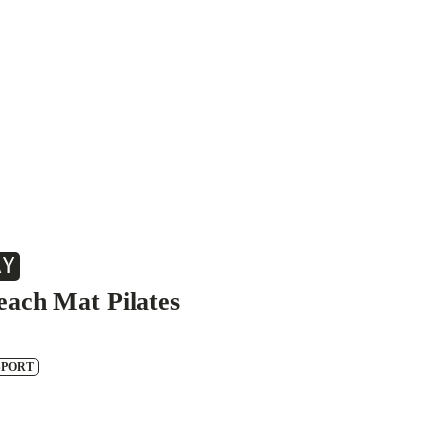
AY
each Mat Pilates
SPORT