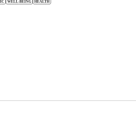
IC
WELL-BEING
HEALTH