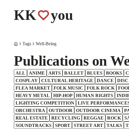
KK
you
Tags
Well-Being
Publications on We
ALL
ANIME
ARTS
BALLET
BLUES
BOOKS
C
COSPLAY
CULTURAL HERITAGE
DANCE
DISC
FLEA MARKET
FOLK MUSIC
FOLK ROCK
FOO
HEAVY METAL
HIP-HOP
HUMAN RIGHTS
INDI
LIGHTING COMPETITION
LIVE PERFORMANCE
ORCHESTRA
OUTDOOR
OUTDOOR CINEMA
P
REAL ESTATE
RECYCLING
REGGAE
ROCK
S
SOUNDTRACKS
SPORT
STREET ART
TALKS
T