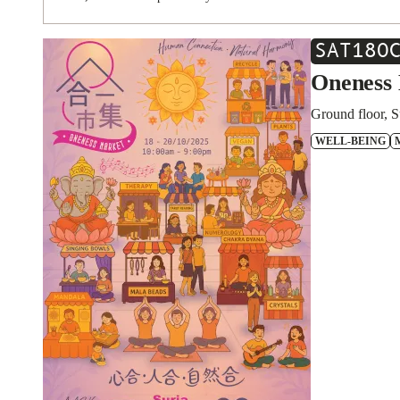
SAT
18
O
Oneness 
Ground floor, S
WELL-BEING