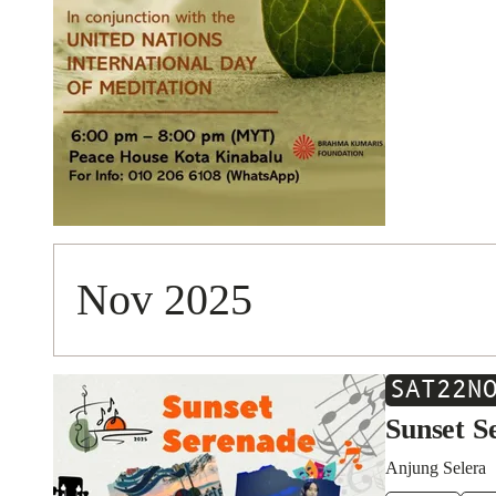
Nov 2025
SAT
22
N
Sunset S
Anjung Selera