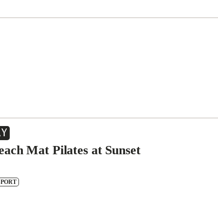
AY
each Mat Pilates at Sunset
SPORT