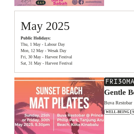
May 2025
Public Holidays:
Thu, 1 May - Labour Day
Mon, 12 May - Wesak Day
Fri, 30 May - Harvest Festival
Sat, 31 May - Harvest Festival
FRI
30
M
Gentle B
Buva Restobar
WELL-BEING