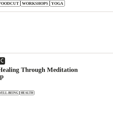
WOODCUT
WORKSHOPS
YOGA
EC
 Healing Through Meditation
p
WELL-BEING
HEALTH