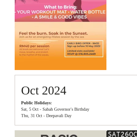
Oct 2024
Public Holidays:
Sat, 5 Oct - Sabah Governor's Birthday
Thu, 31 Oct - Deepavali Day
SAT
26
O