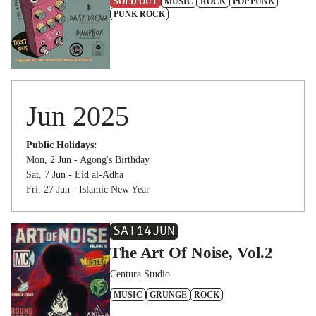
SOLD OUT
MUSIC
ROCK
POP PUNK
PUNK ROCK
Jun 2025
Public Holidays:
Mon, 2 Jun - Agong's Birthday
Sat, 7 Jun - Eid al-Adha
Fri, 27 Jun - Islamic New Year
SAT
14
JUN
The Art Of Noise, Vol.2
Centura Studio
MUSIC
GRUNGE
ROCK