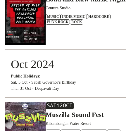
Centura Studio
MUSIC
INDIE MUSIC
HARDCORE
PUNK ROCK
ROCK
Oct 2024
Public Holidays:
Sat, 5 Oct - Sabah Governor's Birthday
Thu, 31 Oct - Deepavali Day
SAT
12
OCT
Muszilla Sound Fest
Kibambangan Water Resort