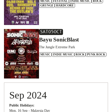
MUSIC
FESTIVAL
INDIE MUSIC
ROCK
GRUNGE
HARDCORE
SAT
05
OCT
Bayu SonicBlast
The Jungle Extreme Park
MUSIC
INDIE MUSIC
ROCK
PUNK ROCK
Sep 2024
Public Holidays:
Mon, 16 Sep - Malaysia Day