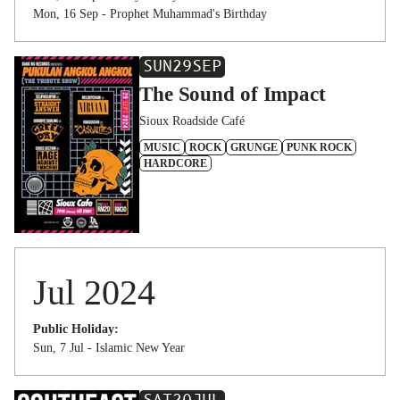
Mon, 16 Sep - Prophet Muhammad's Birthday
SUN
29
SEP
The Sound of Impact
Sioux Roadside Café
MUSIC
ROCK
GRUNGE
PUNK ROCK
HARDCORE
Jul 2024
Public Holiday:
Sun, 7 Jul - Islamic New Year