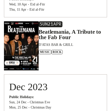
Wed, 10 Apr - Eid al-Fitr
Thu, 11 Apr - Eid al-Fitr
SUN
21
APR
Beatlemania, A Tribute to
the Fab Four
D'ATAS BAR & GRILL
MUSIC
ROCK
Dec 2023
Public Holidays:
Sun, 24 Dec - Christmas Eve
Mon, 25 Dec - Christmas Day