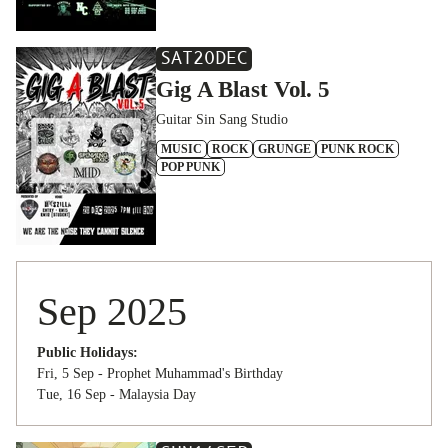
SAT
20
DEC
Gig A Blast Vol. 5
Guitar Sin Sang Studio
MUSIC
ROCK
GRUNGE
PUNK ROCK
POP PUNK
Sep 2025
Public Holidays:
Fri, 5 Sep - Prophet Muhammad's Birthday
Tue, 16 Sep - Malaysia Day