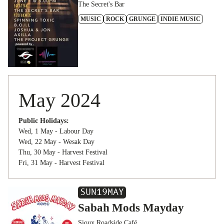
The Secret's Bar
MUSIC
ROCK
GRUNGE
INDIE MUSIC
May 2024
Public Holidays:
Wed, 1 May - Labour Day
Wed, 22 May - Wesak Day
Thu, 30 May - Harvest Festival
Fri, 31 May - Harvest Festival
SUN
19
MAY
Sabah Mods Mayday
Sioux Roadside Café