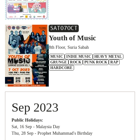
SAT
07
OCT
Youth of Music
8th Floor, Suria Sabah
MUSIC
INDIE MUSIC
HEAVY METAL
GRUNGE
ROCK
PUNK ROCK
RAP
HARDCORE
Sep 2023
Public Holidays:
Sat, 16 Sep - Malaysia Day
Thu, 28 Sep - Prophet Muhammad's Birthday