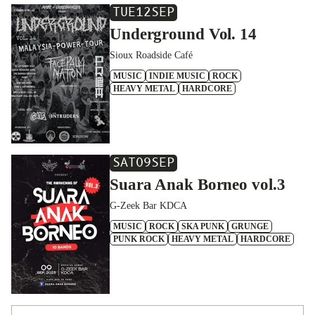
TUE
12
SEP
Underground Vol. 14
Sioux Roadside Café
MUSIC
INDIE MUSIC
ROCK
HEAVY METAL
HARDCORE
SAT
09
SEP
Suara Anak Borneo vol.3
G-Zeek Bar KDCA
MUSIC
ROCK
SKA PUNK
GRUNGE
PUNK ROCK
HEAVY METAL
HARDCORE