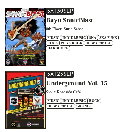
SAT
30
SEP
Bayu SonicBlast
8th Floor, Suria Sabah
MUSIC
INDIE MUSIC
SKA
SKA PUNK
ROCK
PUNK ROCK
HEAVY METAL
HARDCORE
SAT
23
SEP
Underground Vol. 15
Sioux Roadside Café
MUSIC
INDIE MUSIC
ROCK
HEAVY METAL
GRUNGE