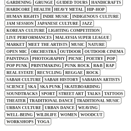
GARDENING
GRUNGE
GUIDED TOURS
HANDICRAFTS
HARDCORE
HEALTH
HEAVY METAL
HIP-HOP
HUMAN RIGHTS
INDIE MUSIC
INDIGENOUS CULTURE
JAM SESSION
JAPANESE CULTURE
JAZZ
KOREAN CULTURE
LIGHTING COMPETITION
LIVE PERFORMANCES
MALAYSIA SUPER LEAGUE
MARKET
MEET THE ARTISTS
MUSIC
NATURE
OPEN MIC
ORCHESTRA
OUTDOOR
OUTDOOR CINEMA
PAINTINGS
PHOTOGRAPHY
PICNIC
POETRY
POP
POP PUNK
PRINTMAKING
PUNK ROCK
R&B
RAP
REAL ESTATE
RECYCLING
REGGAE
ROCK
SABAH CULTURE
SABAH HISTORY
SABAHAN ARTISTS
SCIENCE
SKA
SKA PUNK
SKATEBOARDING
SOUNDTRACKS
SPORT
STREET ART
TALKS
TATTOOS
THEATER
TRADITIONAL DANCE
TRADITIONAL MUSIC
URBAN CULTURE
URBAN DANCE
WEAVING
WELL-BEING
WILDLIFE
WOMEN
WOODCUT
WORKSHOPS
YOGA