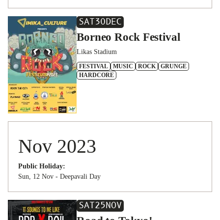
SAT
30
DEC
Borneo Rock Festival
Likas Stadium
FESTIVAL
MUSIC
ROCK
GRUNGE
HARDCORE
Nov 2023
Public Holiday:
Sun, 12 Nov - Deepavali Day
SAT
25
NOV