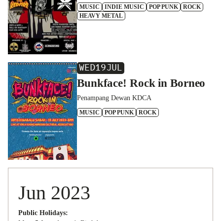
MUSIC
INDIE MUSIC
POP PUNK
ROCK
HEAVY METAL
WED
19
JUL
Bunkface! Rock in Borneo
Penampang Dewan KDCA
MUSIC
POP PUNK
ROCK
Jun 2023
Public Holidays: