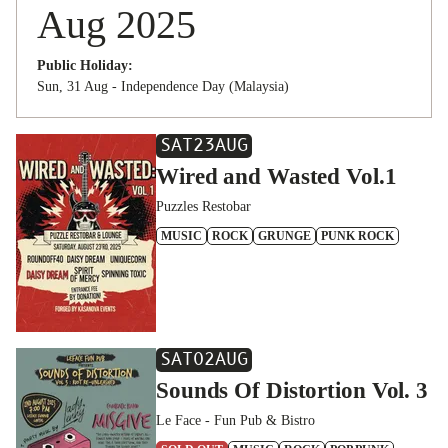
Aug 2025
Public Holiday:
Sun, 31 Aug - Independence Day (Malaysia)
SAT
23
AUG
Wired and Wasted Vol.1
Puzzles Restobar
MUSIC
ROCK
GRUNGE
PUNK ROCK
SAT
02
AUG
Sounds Of Distortion Vol. 3
Le Face - Fun Pub & Bistro