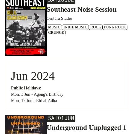
SAT
20
JUL
Southeast Noise Session
Centura Studio
MUSIC
INDIE MUSIC
ROCK
PUNK ROCK
GRUNGE
Jun 2024
Public Holidays:
Mon, 3 Jun - Agong's Birthday
Mon, 17 Jun - Eid al-Adha
SAT
01
JUN
Underground Unplugged 1