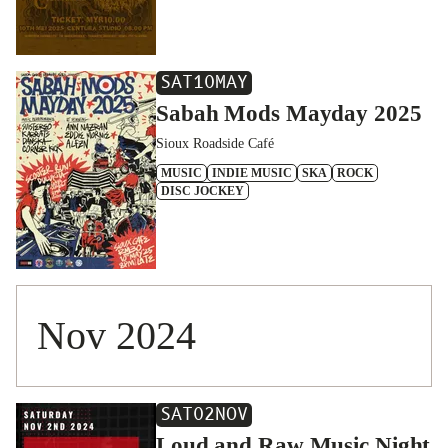
SAT
10
MAY
Sabah Mods Mayday 2025
Sioux Roadside Café
MUSIC
INDIE MUSIC
SKA
ROCK
DISC JOCKEY
Nov 2024
SAT
02
NOV
Loud and Raw Music Night