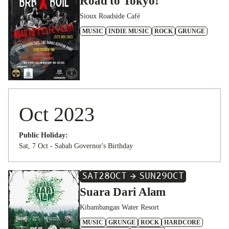
Road to Tokyo!
Sioux Roadside Café
MUSIC
INDIE MUSIC
ROCK
GRUNGE
Oct 2023
Public Holiday:
Sat, 7 Oct - Sabah Governor's Birthday
SAT
28
OCT
SUN
29
OCT
Suara Dari Alam
Kibambangan Water Resort
MUSIC
GRUNGE
ROCK
HARDCORE