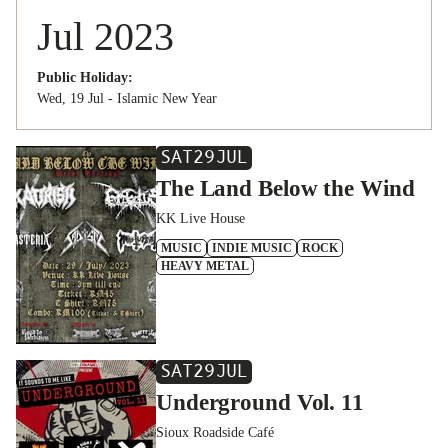
Jul 2023
Public Holiday:
Wed, 19 Jul - Islamic New Year
SAT
29
JUL
The Land Below the Wind
KK Live House
MUSIC
INDIE MUSIC
ROCK
HEAVY METAL
SAT
29
JUL
Underground Vol. 11
Sioux Roadside Café