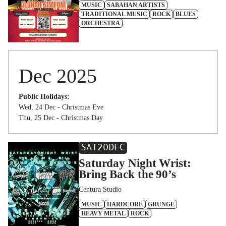
MUSIC
SABAHAN ARTISTS
TRADITIONAL MUSIC
ROCK
BLUES
ORCHESTRA
Dec 2025
Public Holidays:
Wed, 24 Dec - Christmas Eve
Thu, 25 Dec - Christmas Day
SAT
20
DEC
Saturday Night Wrist:
Bring Back the 90’s
Centura Studio
MUSIC
HARDCORE
GRUNGE
HEAVY METAL
ROCK