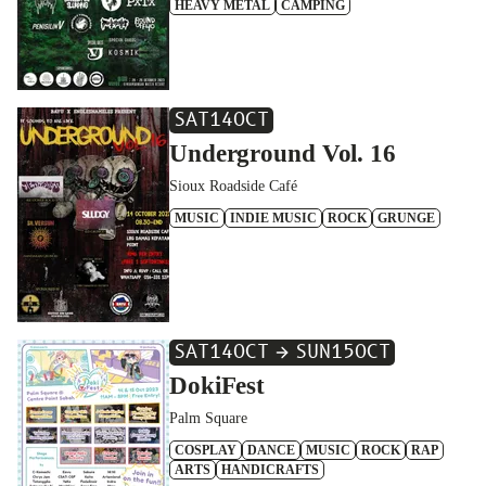
HEAVY METAL
CAMPING
SAT
14
OCT
Underground Vol. 16
Sioux Roadside Café
MUSIC
INDIE MUSIC
ROCK
GRUNGE
SAT
14
OCT
SUN
15
OCT
DokiFest
Palm Square
COSPLAY
DANCE
MUSIC
ROCK
RAP
ARTS
HANDICRAFTS