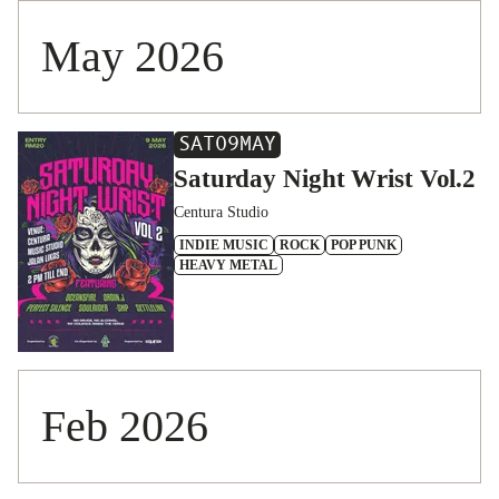
May 2026
SAT
09
MAY
Saturday Night Wrist Vol.2
Centura Studio
INDIE MUSIC
ROCK
POP PUNK
HEAVY METAL
Feb 2026