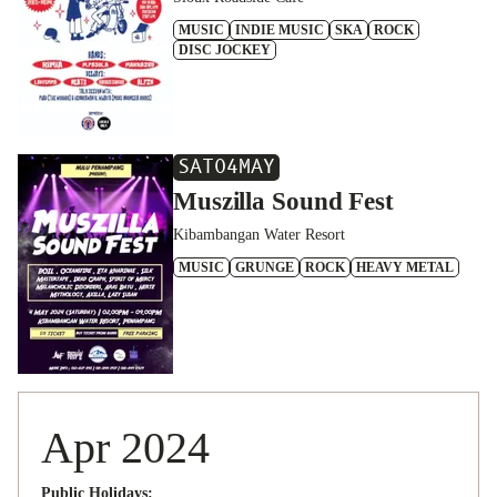
MUSIC
INDIE MUSIC
SKA
ROCK
DISC JOCKEY
SAT
04
MAY
Muszilla Sound Fest
Kibambangan Water Resort
MUSIC
GRUNGE
ROCK
HEAVY METAL
Apr 2024
Public Holidays: