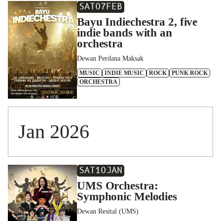
SAT
07
FEB
Bayu Indiechestra 2, five
indie bands with an
orchestra
Dewan Perdana Maksak
MUSIC
INDIE MUSIC
ROCK
PUNK ROCK
ORCHESTRA
Jan 2026
SAT
10
JAN
UMS Orchestra:
Symphonic Melodies
Dewan Resital (UMS)