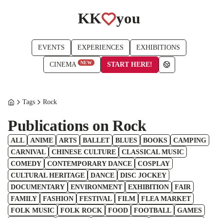
KK
you
EVENTS
EXPERIENCES
EXHIBITIONS
NEW
START HERE!
CINEMA
Tags
Rock
Publications on Rock
ALL
ANIME
ARTS
BALLET
BLUES
BOOKS
CAMPING
CARNIVAL
CHINESE CULTURE
CLASSICAL MUSIC
COMEDY
CONTEMPORARY DANCE
COSPLAY
CULTURAL HERITAGE
DANCE
DISC JOCKEY
DOCUMENTARY
ENVIRONMENT
EXHIBITION
FAIR
FAMILY
FASHION
FESTIVAL
FILM
FLEA MARKET
FOLK MUSIC
FOLK ROCK
FOOD
FOOTBALL
GAMES