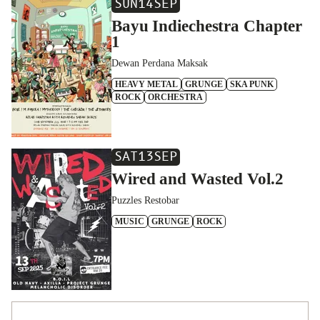
SUN
14
SEP
Bayu Indiechestra Chapter
1
Dewan Perdana Maksak
HEAVY METAL
GRUNGE
SKA PUNK
ROCK
ORCHESTRA
SAT
13
SEP
Wired and Wasted Vol.2
Puzzles Restobar
MUSIC
GRUNGE
ROCK