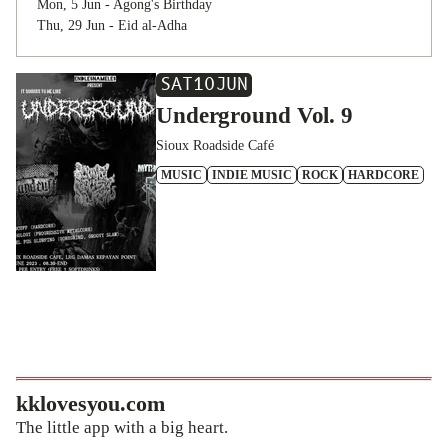
Mon, 5 Jun - Agong's Birthday
Thu, 29 Jun - Eid al-Adha
SAT
10
JUN
Underground Vol. 9
Sioux Roadside Café
MUSIC
INDIE MUSIC
ROCK
HARDCORE
kklovesyou.com
The little app with a big heart.