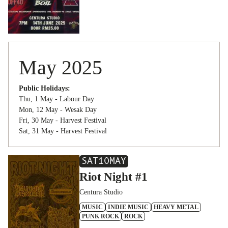
May 2025
Public Holidays:
Thu, 1 May - Labour Day
Mon, 12 May - Wesak Day
Fri, 30 May - Harvest Festival
Sat, 31 May - Harvest Festival
SAT
10
MAY
Riot Night #1
Centura Studio
MUSIC
INDIE MUSIC
HEAVY METAL
PUNK ROCK
ROCK