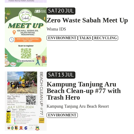
SAT
20
JUL
Zero Waste Sabah Meet Up
Wisma IDS
ENVIRONMENT
TALKS
RECYCLING
SAT
13
JUL
Kampung Tanjung Aru
Beach Clean-up #77 with
Trash Hero
Kampung Tanjung Aru Beach Resort
ENVIRONMENT