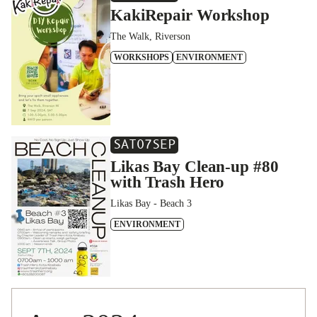
KakiRepair Workshop
The Walk, Riverson
WORKSHOPS
ENVIRONMENT
SAT
07
SEP
Likas Bay Clean-up #80
with Trash Hero
Likas Bay - Beach 3
ENVIRONMENT