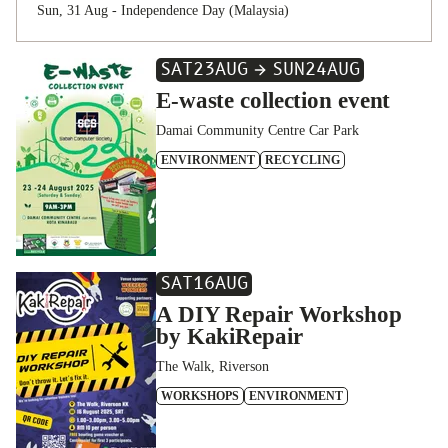
Sun, 31 Aug - Independence Day (Malaysia)
SAT
23
AUG
SUN
24
AUG
E-waste collection event
Damai Community Centre Car Park
ENVIRONMENT
RECYCLING
SAT
16
AUG
A DIY Repair Workshop
by KakiRepair
The Walk, Riverson
WORKSHOPS
ENVIRONMENT