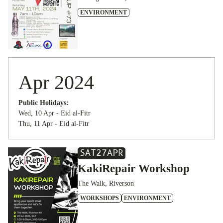
ENVIRONMENT
Apr 2024
Public Holidays:
Wed, 10 Apr - Eid al-Fitr
Thu, 11 Apr - Eid al-Fitr
SAT
27
APR
KakiRepair Workshop
The Walk, Riverson
WORKSHOPS
ENVIRONMENT