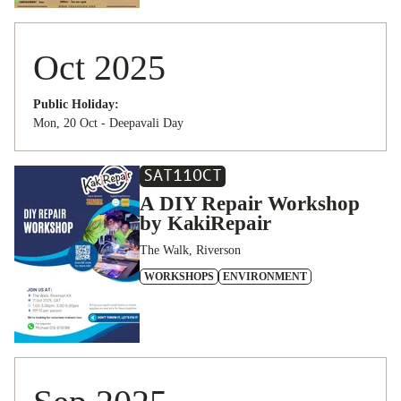
Oct 2025
Public Holiday:
Mon, 20 Oct - Deepavali Day
SAT
11
OCT
A DIY Repair Workshop
by KakiRepair
The Walk, Riverson
WORKSHOPS
ENVIRONMENT