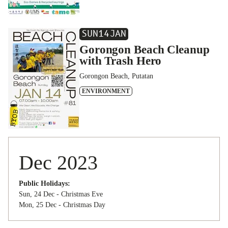
SUN
14
JAN
Gorongon Beach Cleanup
with Trash Hero
Gorongon Beach, Putatan
ENVIRONMENT
Dec 2023
Public Holidays:
Sun, 24 Dec - Christmas Eve
Mon, 25 Dec - Christmas Day