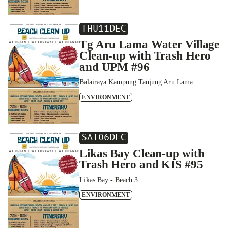
THU
11
DEC
Tg Aru Lama Water Village
Clean-up with Trash Hero
and UPM #96
Balairaya Kampung Tanjung Aru Lama
ENVIRONMENT
SAT
06
DEC
Likas Bay Clean-up with
Trash Hero and KIS #95
Likas Bay - Beach 3
ENVIRONMENT