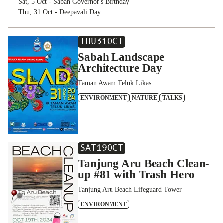
Sat, 5 Oct - Sabah Governor's Birthday
Thu, 31 Oct - Deepavali Day
THU
31
OCT
Sabah Landscape
Architecture Day
Taman Awam Teluk Likas
ENVIRONMENT
NATURE
TALKS
SAT
19
OCT
Tanjung Aru Beach Clean-
up #81 with Trash Hero
Tanjung Aru Beach Lifeguard Tower
ENVIRONMENT