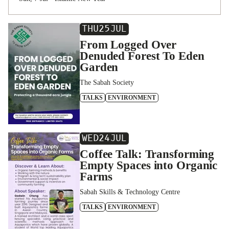
THU
25
JUL
From Logged Over
Denuded Forest To Eden
Garden
The Sabah Society
TALKS
ENVIRONMENT
WED
24
JUL
Coffee Talk: Transforming
Empty Spaces into Organic
Farms
Sabah Skills & Technology Centre
TALKS
ENVIRONMENT