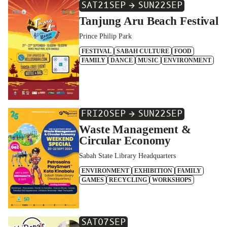
SAT
21
SEP
SUN
22
SEP
Tanjung Aru Beach Festival
Prince Philip Park
FESTIVAL
SABAH CULTURE
FOOD
FAMILY
DANCE
MUSIC
ENVIRONMENT
FRI
20
SEP
SUN
22
SEP
Waste Management &
Circular Economy
Sabah State Library Headquarters
ENVIRONMENT
EXHIBITION
FAMILY
GAMES
RECYCLING
WORKSHOPS
SAT
07
SEP