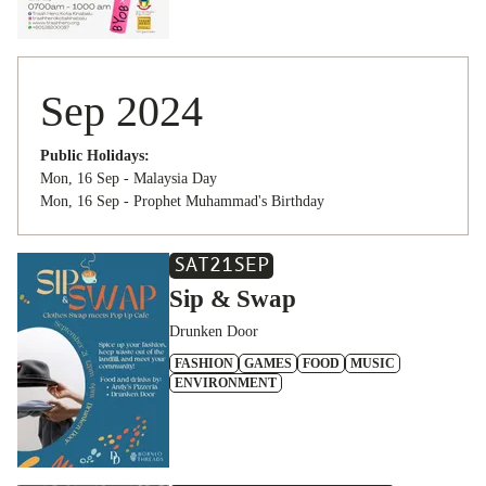
Sep 2024
Public Holidays:
Mon, 16 Sep - Malaysia Day
Mon, 16 Sep - Prophet Muhammad's Birthday
SAT
21
SEP
Sip & Swap
Drunken Door
FASHION
GAMES
FOOD
MUSIC
ENVIRONMENT