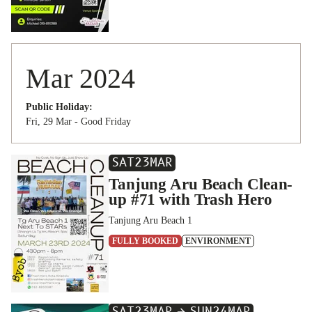
Mar 2024
Public Holiday:
Fri, 29 Mar - Good Friday
SAT
23
MAR
Tanjung Aru Beach Clean-
up #71 with Trash Hero
Tanjung Aru Beach 1
FULLY BOOKED
ENVIRONMENT