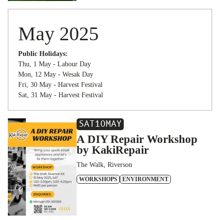
May 2025
Public Holidays:
Thu, 1 May - Labour Day
Mon, 12 May - Wesak Day
Fri, 30 May - Harvest Festival
Sat, 31 May - Harvest Festival
SAT
10
MAY
A DIY Repair Workshop
by KakiRepair
The Walk, Riverson
WORKSHOPS
ENVIRONMENT