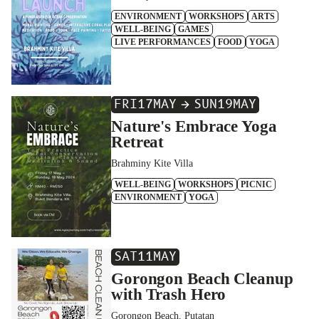
ENVIRONMENT
WORKSHOPS
ARTS
WELL-BEING
GAMES
LIVE PERFORMANCES
FOOD
YOGA
FRI
17
MAY
SUN
19
MAY
Nature's Embrace Yoga
Retreat
Brahminy Kite Villa
WELL-BEING
WORKSHOPS
PICNIC
ENVIRONMENT
YOGA
SAT
11
MAY
Gorongon Beach Cleanup
with Trash Hero
Gorongon Beach, Putatan