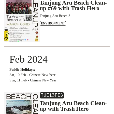
Tanjung Aru Beach Clean-
up #69 with Trash Hero
Tanjung Aru Beach 3
ENVIRONMENT
Feb 2024
Public Holidays:
Sat, 10 Feb - Chinese New Year
Sun, 11 Feb - Chinese New Year
TUE
13
FEB
Tanjung Aru Beach Clean-
up with Trash Hero