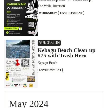
The Walk, Riverson
WORKSHOPS
ENVIRONMENT
SUN
09
JUN
Kebagu Beach Clean-up
#75 with Trash Hero
Kepagu Beach
ENVIRONMENT
May 2024