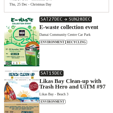
Thu, 25 Dec - Christmas Day
SAT
27
DEC
SUN
28
DEC
E-waste collection event
Damai Community Centre Car Park
ENVIRONMENT
RECYCLING
SAT
13
DEC
Likas Bay Clean-up with
Trash Hero and UiTM #97
Likas Bay - Beach 3
ENVIRONMENT