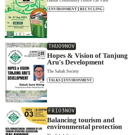
Damai Community Centre Car Park
ENVIRONMENT
RECYCLING
THU
09
NOV
Hopes & Vision of Tanjung
Aru's Development
The Sabah Society
TALKS
ENVIRONMENT
FRI
03
NOV
Balancing tourism and
environmental protection