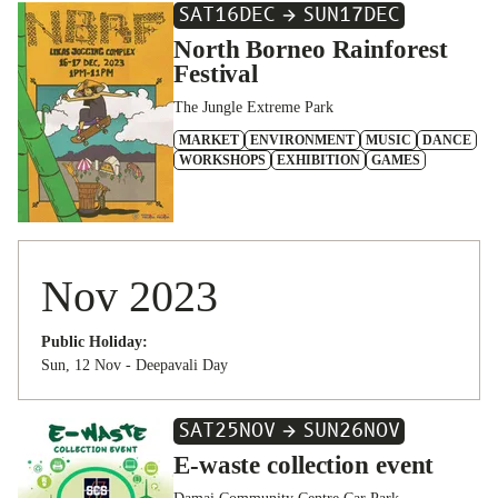
SAT
16
DEC
SUN
17
DEC
North Borneo Rainforest
Festival
The Jungle Extreme Park
MARKET
ENVIRONMENT
MUSIC
DANCE
WORKSHOPS
EXHIBITION
GAMES
Nov 2023
Public Holiday:
Sun, 12 Nov - Deepavali Day
SAT
25
NOV
SUN
26
NOV
E-waste collection event