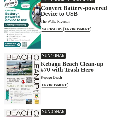
SAT
23
MAR
SUN
24
MAR
Convert Battery-powered
Device to USB
The Walk, Riverson
WORKSHOPS
ENVIRONMENT
SUN
10
MAR
Kebagu Beach Clean-up
#70 with Trash Hero
Kepagu Beach
ENVIRONMENT
SUN
03
MAR