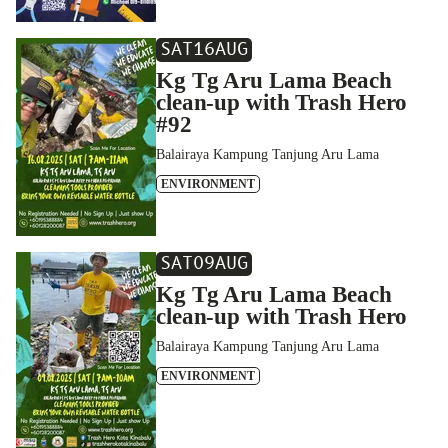
SAT
16
AUG
Kg Tg Aru Lama Beach
clean-up with Trash Hero
#92
Balairaya Kampung Tanjung Aru Lama
ENVIRONMENT
SAT
09
AUG
Kg Tg Aru Lama Beach
clean-up with Trash Hero
Balairaya Kampung Tanjung Aru Lama
ENVIRONMENT