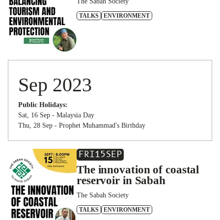
The Sabah Society
TALKS
ENVIRONMENT
Sep 2023
Public Holidays:
Sat, 16 Sep - Malaysia Day
Thu, 28 Sep - Prophet Muhammad's Birthday
FRI
15
SEP
The innovation of coastal
reservoir in Sabah
The Sabah Society
TALKS
ENVIRONMENT