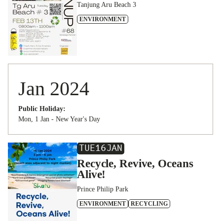
Tanjung Aru Beach 3
ENVIRONMENT
Jan 2024
Public Holiday:
Mon, 1 Jan - New Year's Day
TUE
16
JAN
Recycle, Revive, Oceans
Alive!
Prince Philip Park
ENVIRONMENT
RECYCLING