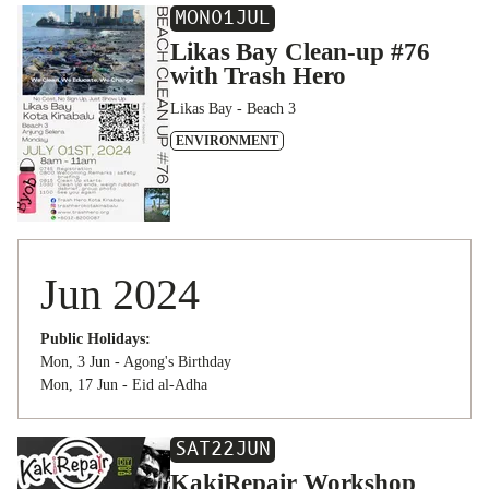
MON
01
JUL
Likas Bay Clean-up #76
with Trash Hero
Likas Bay - Beach 3
ENVIRONMENT
Jun 2024
Public Holidays:
Mon, 3 Jun - Agong's Birthday
Mon, 17 Jun - Eid al-Adha
SAT
22
JUN
KakiRepair Workshop