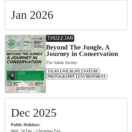
Jan 2026
THU
22
JAN
Beyond The Jungle, A
Journey in Conservation
The Sabah Society
TALKS
WILDLIFE
NATURE
PHOTOGRAPHY
ENVIRONMENT
Dec 2025
Public Holidays:
Wed, 24 Dec - Christmas Eve