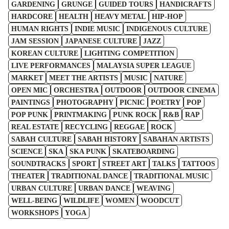
GARDENING
GRUNGE
GUIDED TOURS
HANDICRAFTS
HARDCORE
HEALTH
HEAVY METAL
HIP-HOP
HUMAN RIGHTS
INDIE MUSIC
INDIGENOUS CULTURE
JAM SESSION
JAPANESE CULTURE
JAZZ
KOREAN CULTURE
LIGHTING COMPETITION
LIVE PERFORMANCES
MALAYSIA SUPER LEAGUE
MARKET
MEET THE ARTISTS
MUSIC
NATURE
OPEN MIC
ORCHESTRA
OUTDOOR
OUTDOOR CINEMA
PAINTINGS
PHOTOGRAPHY
PICNIC
POETRY
POP
POP PUNK
PRINTMAKING
PUNK ROCK
R&B
RAP
REAL ESTATE
RECYCLING
REGGAE
ROCK
SABAH CULTURE
SABAH HISTORY
SABAHAN ARTISTS
SCIENCE
SKA
SKA PUNK
SKATEBOARDING
SOUNDTRACKS
SPORT
STREET ART
TALKS
TATTOOS
THEATER
TRADITIONAL DANCE
TRADITIONAL MUSIC
URBAN CULTURE
URBAN DANCE
WEAVING
WELL-BEING
WILDLIFE
WOMEN
WOODCUT
WORKSHOPS
YOGA