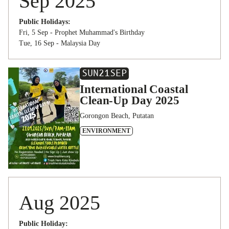
Sep 2025
Public Holidays:
Fri, 5 Sep - Prophet Muhammad's Birthday
Tue, 16 Sep - Malaysia Day
SUN
21
SEP
International Coastal
Clean-Up Day 2025
Gorongon Beach, Putatan
ENVIRONMENT
Aug 2025
Public Holiday: