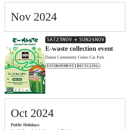
Nov 2024
SAT
23
NOV
SUN
24
NOV
E-waste collection event
Damai Community Centre Car Park
ENVIRONMENT
RECYCLING
Oct 2024
Public Holidays: