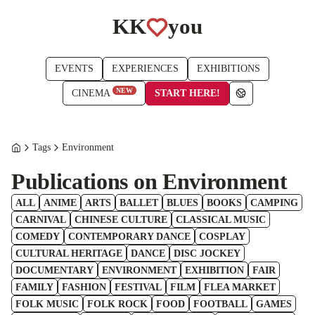
KK
you
EVENTS
EXPERIENCES
EXHIBITIONS
NEW
START HERE!
CINEMA
Tags
Environment
Publications on Environment
ALL
ANIME
ARTS
BALLET
BLUES
BOOKS
CAMPING
CARNIVAL
CHINESE CULTURE
CLASSICAL MUSIC
COMEDY
CONTEMPORARY DANCE
COSPLAY
CULTURAL HERITAGE
DANCE
DISC JOCKEY
DOCUMENTARY
ENVIRONMENT
EXHIBITION
FAIR
FAMILY
FASHION
FESTIVAL
FILM
FLEA MARKET
FOLK MUSIC
FOLK ROCK
FOOD
FOOTBALL
GAMES