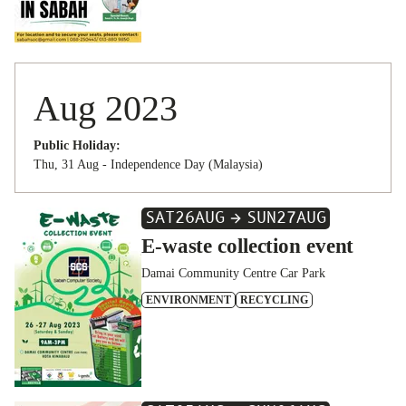
Aug 2023
Public Holiday:
Thu, 31 Aug - Independence Day (Malaysia)
SAT
26
AUG
SUN
27
AUG
E-waste collection event
Damai Community Centre Car Park
ENVIRONMENT
RECYCLING