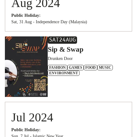
Aug 2024
Public Holiday:
Sat, 31 Aug - Independence Day (Malaysia)
SAT
24
AUG
Sip & Swap
Drunken Door
FASHION
GAMES
FOOD
MUSIC
ENVIRONMENT
Jul 2024
Public Holiday:
Sun, 7 Jul - Islamic New Year