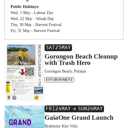
Public Holidays:
Wed, 1 May - Labour Day
Wed, 22 May - Wesak Day
Thu, 30 May - Harvest Festival
Fri, 31 May - Harvest Festival
SAT
25
MAY
Gorongon Beach Cleanup
with Trash Hero
Gorongon Beach, Putatan
ENVIRONMENT
FRI
24
MAY
SUN
26
MAY
GaiaOne Grand Launch
Brahminy Kite Villa